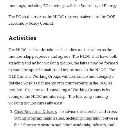
meetings, including EC meetings with the Secretary of Energy.
The EC shall serve as the NLDC representatives for the DOE 
Laboratory Policy Council.
Activities
The NLDC shall undertake such studies and activities as the 
membership proposes and agrees. The NLDC shall have both 
standing and ad hoc working groups; the latter may be formed 
to examine specific matters of importance to the NLDC.  The 
NLDC and its Working Groups will coordinate and designate 
detailed work assignments with counterparts in the DOE as 
needed.  Creation and sunsetting of Working Groups is by 
voting of the NLDC membership.  The following standing 
working groups currently exist:
Chief Research Officers
 - to advise on scientific and cross-
cutting programmatic issues, including integration between 
the  laboratory system and other academia, industry, and 