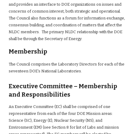
and provides an interface to DOE organizations on issues and 
concerns of common interest, both strategic and operational. 
The Council also functions as a forum for information exchange, 
consensus building, and coordination of matters that affect the 
NLDC members.  The primary NLDC relationship with the DOE 
shall be through the Secretary of Energy.
Membership
The Council comprises the Laboratory Directors for each of the 
seventeen DOE’s National Laboratories.
Executive Committee – Membership 
and Responsibilities
An Executive Committee (EC) shall be comprised of one 
representative from each of the four DOE Mission areas: 
Science (SC), Energy (E), Nuclear Security (NS), and 
Environment (EM) (see Section 8 for list of Labs and mission 