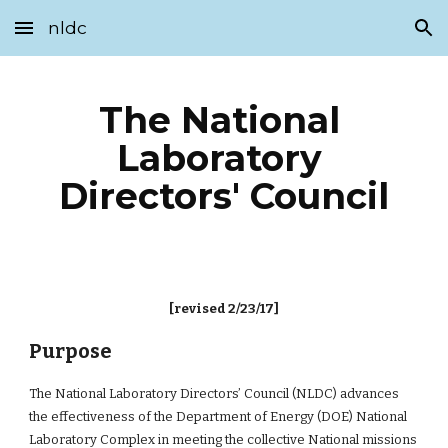
nldc
Skip to main content
Skip to navigation
The National 
Laboratory 
Directors' Council
[revised 2/23/17]
Purpose
The National Laboratory Directors’ Council (NLDC) advances 
the effectiveness of the Department of Energy (DOE) National 
Laboratory Complex in meeting the collective National missions 