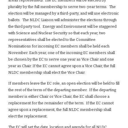
areas represented). The EC members will be elected by 
plurality by the full membership to serve two-year terms.  The 
election will be managed by a third-party, and will use electronic 
ballots.  The NLDC Liaison will administer the elections through 
the third party tool.  Energy and Environment will be staggered 
with Science and Nuclear Security so that each year, two 
representatives shall be elected to the Committee. 
Nominations for incoming EC members shall be held each 
November. Each year, one of the incoming EC members shall 
be chosen by the EC to serve one year as Vice Chair and one 
year as Chair. If the EC cannot agree upon a Vice Chair, the full 
NLDC membership shall elect the Vice Chair.
If members leave the EC role, an open election will be held to fill 
the rest of the term of the departing member.  If the departing 
member is either Chair or Vice Chair, the EC shall choose a 
replacement for the remainder of the term.  If the EC cannot 
agree upon a replacement, the full NLDC membership shall 
elect the replacement.
The EC will set the date, location and agenda for all NLDC 