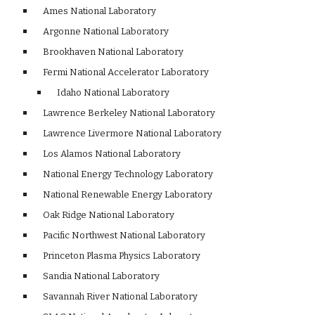
    Ames National Laboratory 
    Argonne National Laboratory
    Brookhaven National Laboratory 
    Fermi National Accelerator Laboratory 
    Idaho National Laboratory 
    Lawrence Berkeley National Laboratory 
    Lawrence Livermore National Laboratory 
    Los Alamos National Laboratory 
    National Energy Technology Laboratory 
    National Renewable Energy Laboratory 
    Oak Ridge National Laboratory 
    Pacific Northwest National Laboratory 
    Princeton Plasma Physics Laboratory 
    Sandia National Laboratory 
    Savannah River National Laboratory 