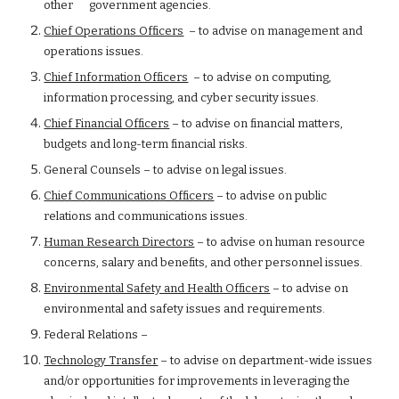
other      government agencies.
Chief Operations Officers
  – to advise on management and 
operations issues.
Chief Information Officers
  – to advise on computing, 
information processing, and cyber security issues.
Chief Financial Officers
 – to advise on financial matters, 
budgets and long-term financial risks.
General Counsels – to advise on legal issues.
Chief Communications Officers
 – to advise on public 
relations and communications issues.
Human Research Directors
 – to advise on human resource 
concerns, salary and benefits, and other personnel issues.
Environmental Safety and Health Officers
 – to advise on 
environmental and safety issues and requirements.
Federal Relations –
Technology Transfer
 – to advise on department-wide issues 
and/or opportunities for improvements in leveraging the 