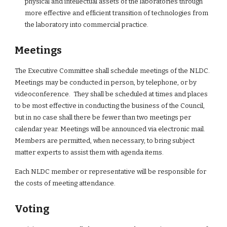
physical and intellectual assets of the laboratories through 
more effective and efficient transition of technologies from 
the laboratory into commercial practice.
Meetings
The Executive Committee shall schedule meetings of the NLDC.  
Meetings may be conducted in person, by telephone, or by 
videoconference.  They shall be scheduled at times and places 
to be most effective in conducting the business of the Council, 
but in no case shall there be fewer than two meetings per 
calendar year. Meetings will be announced via electronic mail. 
Members are permitted, when necessary, to bring subject 
matter experts to assist them with agenda items.
Each NLDC member or representative will be responsible for 
the costs of meeting attendance.
Voting