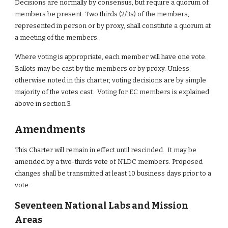
Decisions are normally by consensus, but require a quorum of 
members be present. Two thirds (2/3s) of the members, 
represented in person or by proxy, shall constitute a quorum at 
a meeting of the members.
Where voting is appropriate, each member will have one vote. 
Ballots may be cast by the members or by proxy. Unless 
otherwise noted in this charter, voting decisions are by simple 
majority of the votes cast.  Voting for EC members is explained 
above in section 3.
Amendments
This Charter will remain in effect until rescinded.  It may be 
amended by a two-thirds vote of NLDC members. Proposed 
changes shall be transmitted at least 10 business days prior to a 
vote.
Seventeen National Labs and Mission 
Areas