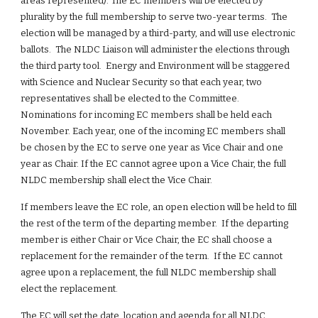
areas represented). The EC members will be elected by 
plurality by the full membership to serve two-year terms.  The 
election will be managed by a third-party, and will use electronic 
ballots.  The NLDC Liaison will administer the elections through 
the third party tool.  Energy and Environment will be staggered 
with Science and Nuclear Security so that each year, two 
representatives shall be elected to the Committee. 
Nominations for incoming EC members shall be held each 
November. Each year, one of the incoming EC members shall 
be chosen by the EC to serve one year as Vice Chair and one 
year as Chair. If the EC cannot agree upon a Vice Chair, the full 
NLDC membership shall elect the Vice Chair.
If members leave the EC role, an open election will be held to fill 
the rest of the term of the departing member.  If the departing 
member is either Chair or Vice Chair, the EC shall choose a 
replacement for the remainder of the term.  If the EC cannot 
agree upon a replacement, the full NLDC membership shall 
elect the replacement.
The EC will set the date, location and agenda for all NLDC 