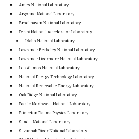
    Ames National Laboratory 
    Argonne National Laboratory
    Brookhaven National Laboratory 
    Fermi National Accelerator Laboratory 
    Idaho National Laboratory 
    Lawrence Berkeley National Laboratory 
    Lawrence Livermore National Laboratory 
    Los Alamos National Laboratory 
    National Energy Technology Laboratory 
    National Renewable Energy Laboratory 
    Oak Ridge National Laboratory 
    Pacific Northwest National Laboratory 
    Princeton Plasma Physics Laboratory 
    Sandia National Laboratory 
    Savannah River National Laboratory 