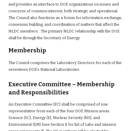
and provides an interface to DOE organizations on issues and 
concerns of common interest, both strategic and operational. 
The Council also functions as a forum for information exchange, 
consensus building, and coordination of matters that affect the 
NLDC members.  The primary NLDC relationship with the DOE 
shall be through the Secretary of Energy.
Membership
The Council comprises the Laboratory Directors for each of the 
seventeen DOE’s National Laboratories.
Executive Committee – Membership 
and Responsibilities
An Executive Committee (EC) shall be comprised of one 
representative from each of the four DOE Mission areas: 
Science (SC), Energy (E), Nuclear Security (NS), and 
Environment (EM) (see Section 8 for list of Labs and mission 