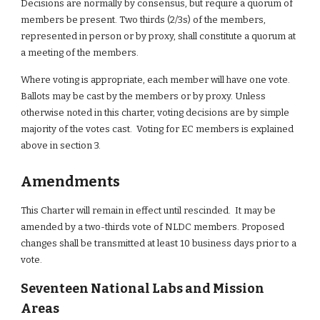
Decisions are normally by consensus, but require a quorum of 
members be present. Two thirds (2/3s) of the members, 
represented in person or by proxy, shall constitute a quorum at 
a meeting of the members.
Where voting is appropriate, each member will have one vote. 
Ballots may be cast by the members or by proxy. Unless 
otherwise noted in this charter, voting decisions are by simple 
majority of the votes cast.  Voting for EC members is explained 
above in section 3.
Amendments
This Charter will remain in effect until rescinded.  It may be 
amended by a two-thirds vote of NLDC members. Proposed 
changes shall be transmitted at least 10 business days prior to a 
vote.
Seventeen National Labs and Mission 
Areas