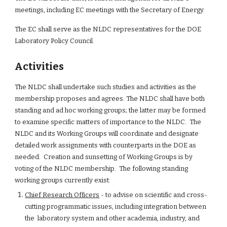
meetings, including EC meetings with the Secretary of Energy.
The EC shall serve as the NLDC representatives for the DOE 
Laboratory Policy Council.
Activities
The NLDC shall undertake such studies and activities as the 
membership proposes and agrees. The NLDC shall have both 
standing and ad hoc working groups; the latter may be formed 
to examine specific matters of importance to the NLDC.  The 
NLDC and its Working Groups will coordinate and designate 
detailed work assignments with counterparts in the DOE as 
needed.  Creation and sunsetting of Working Groups is by 
voting of the NLDC membership.  The following standing 
working groups currently exist:
Chief Research Officers
 - to advise on scientific and cross-
cutting programmatic issues, including integration between 
the  laboratory system and other academia, industry, and 