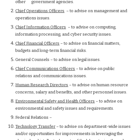
other      government agencies.
Chief Operations Officers
  – to advise on management and 
operations issues.
Chief Information Officers
  – to advise on computing, 
information processing, and cyber security issues.
Chief Financial Officers
 – to advise on financial matters, 
budgets and long-term financial risks.
General Counsels – to advise on legal issues.
Chief Communications Officers
 – to advise on public 
relations and communications issues.
Human Research Directors
 – to advise on human resource 
concerns, salary and benefits, and other personnel issues.
Environmental Safety and Health Officers
 – to advise on 
environmental and safety issues and requirements.
Federal Relations –
Technology Transfer
 – to advise on department-wide issues 
and/or opportunities for improvements in leveraging the 