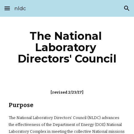
nldc
Skip to main content
Skip to navigation
The National 
Laboratory 
Directors' Council
[revised 2/23/17]
Purpose
The National Laboratory Directors’ Council (NLDC) advances 
the effectiveness of the Department of Energy (DOE) National 
Laboratory Complex in meeting the collective National missions 