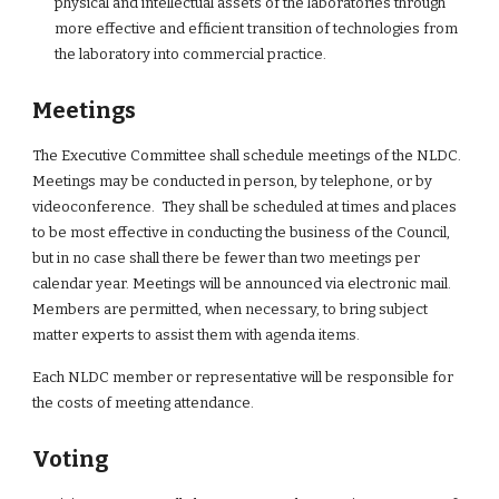
physical and intellectual assets of the laboratories through 
more effective and efficient transition of technologies from 
the laboratory into commercial practice.
Meetings
The Executive Committee shall schedule meetings of the NLDC.  
Meetings may be conducted in person, by telephone, or by 
videoconference.  They shall be scheduled at times and places 
to be most effective in conducting the business of the Council, 
but in no case shall there be fewer than two meetings per 
calendar year. Meetings will be announced via electronic mail. 
Members are permitted, when necessary, to bring subject 
matter experts to assist them with agenda items.
Each NLDC member or representative will be responsible for 
the costs of meeting attendance.
Voting